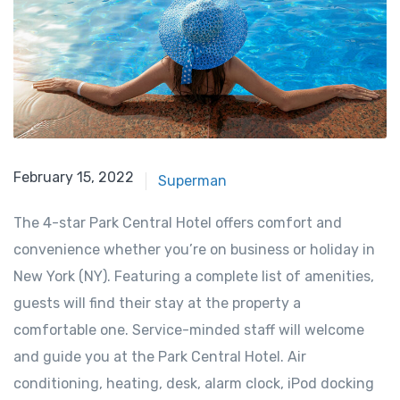
February 15, 2022
Superman
The 4-star Park Central Hotel offers comfort and
convenience whether you’re on business or holiday in
New York (NY). Featuring a complete list of amenities,
guests will find their stay at the property a
comfortable one. Service-minded staff will welcome
and guide you at the Park Central Hotel. Air
conditioning, heating, desk, alarm clock, iPod docking