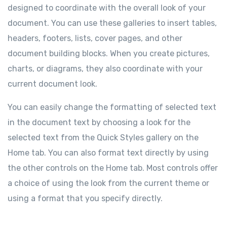
designed to coordinate with the overall look of your
document. You can use these galleries to insert tables,
headers, footers, lists, cover pages, and other
document building blocks. When you create pictures,
charts, or diagrams, they also coordinate with your
current document look.
You can easily change the formatting of selected text
in the document text by choosing a look for the
selected text from the Quick Styles gallery on the
Home tab. You can also format text directly by using
the other controls on the Home tab. Most controls offer
a choice of using the look from the current theme or
using a format that you specify directly.