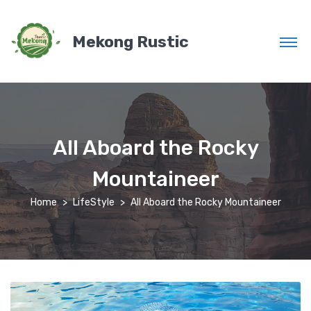
Mekong Rustic
All Aboard the Rocky
Mountaineer
Home
LifeStyle
All Aboard the Rocky Mountaineer