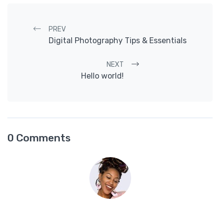
Post navigation
PREV
Digital Photography Tips & Essentials
NEXT
Hello world!
0 Comments