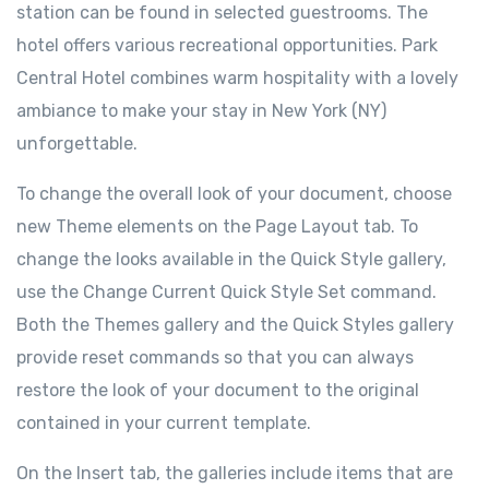
station can be found in selected guestrooms. The
hotel offers various recreational opportunities. Park
Central Hotel combines warm hospitality with a lovely
ambiance to make your stay in New York (NY)
unforgettable.
To change the overall look of your document, choose
new Theme elements on the Page Layout tab. To
change the looks available in the Quick Style gallery,
use the Change Current Quick Style Set command.
Both the Themes gallery and the Quick Styles gallery
provide reset commands so that you can always
restore the look of your document to the original
contained in your current template.
On the Insert tab, the galleries include items that are