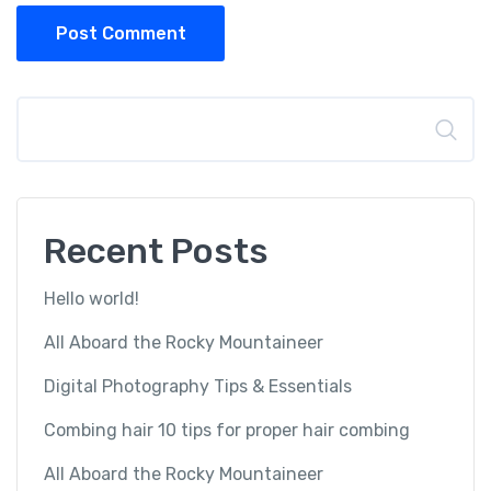
Post Comment
Search
Recent Posts
Hello world!
All Aboard the Rocky Mountaineer
Digital Photography Tips & Essentials
Combing hair 10 tips for proper hair combing
All Aboard the Rocky Mountaineer