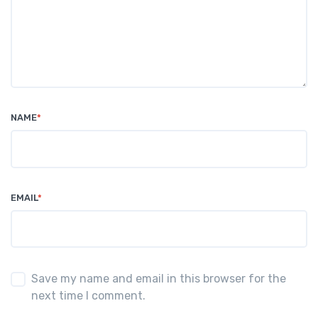
NAME
*
EMAIL
*
Save my name and email in this browser for the
next time I comment.