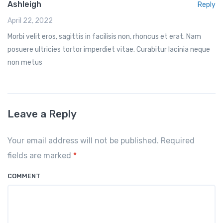
Ashleigh
Reply
April 22, 2022
Morbi velit eros, sagittis in facilisis non, rhoncus et erat. Nam
posuere ultricies tortor imperdiet vitae. Curabitur lacinia neque
non metus
Leave a Reply
Your email address will not be published. Required
fields are marked
*
COMMENT