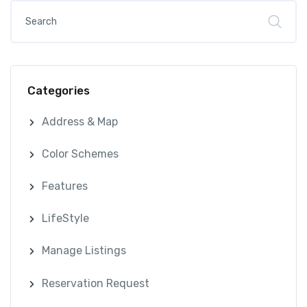
Categories
Address & Map
Color Schemes
Features
LifeStyle
Manage Listings
Reservation Request