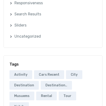
Responsiveness
Search Results
Sliders
Uncategorized
Tags
Activity
Cars Recent
City
Destination
Destination..
Musuems
Rental
Tour