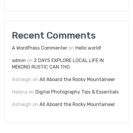
Recent Comments
A WordPress Commenter
on
Hello world!
admin
on
2 DAYS EXPLORE LOCAL LIFE IN
MEKONG RUSTIC CAN THO
Ashleigh
on
All Aboard the Rocky Mountaineer
Helena
on
Digital Photography Tips & Essentials
Ashleigh
on
All Aboard the Rocky Mountaineer