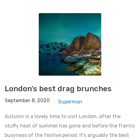
London’s best drag brunches
September 8, 2020
Superman
Autumn is a lovely time to visit London, after the
stuffy heat of summer has gone and before the frantic
busyness of the festive period. It’s arguably the best