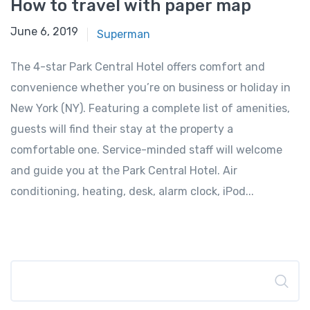
How to travel with paper map
June 6, 2019
Superman
The 4-star Park Central Hotel offers comfort and
convenience whether you’re on business or holiday in
New York (NY). Featuring a complete list of amenities,
guests will find their stay at the property a
comfortable one. Service-minded staff will welcome
and guide you at the Park Central Hotel. Air
conditioning, heating, desk, alarm clock, iPod...
Search