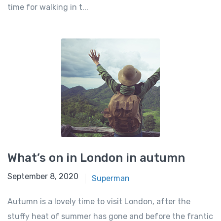
time for walking in t...
What’s on in London in autumn
September 8, 2020
Superman
Autumn is a lovely time to visit London, after the
stuffy heat of summer has gone and before the frantic