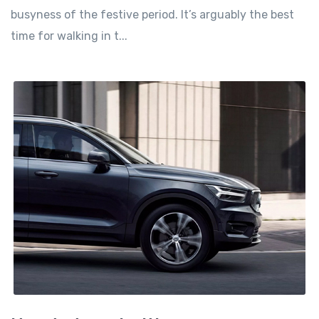
busyness of the festive period. It’s arguably the best
time for walking in t...