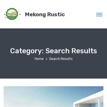
Mekong Rustic
Category:
Search Results
Home
Search Results