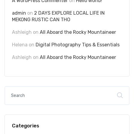
A WordPress Commenter
on
Hello world!
admin
on
2 DAYS EXPLORE LOCAL LIFE IN
MEKONG RUSTIC CAN THO
Ashleigh
on
All Aboard the Rocky Mountaineer
Helena
on
Digital Photography Tips & Essentials
Ashleigh
on
All Aboard the Rocky Mountaineer
Categories