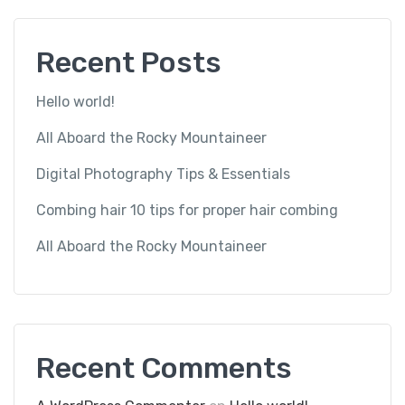
Recent Posts
Hello world!
All Aboard the Rocky Mountaineer
Digital Photography Tips & Essentials
Combing hair 10 tips for proper hair combing
All Aboard the Rocky Mountaineer
Recent Comments