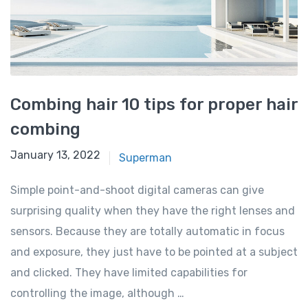
Combing hair 10 tips for proper hair
combing
January 13, 2022
Superman
Simple point-and-shoot digital cameras can give
surprising quality when they have the right lenses and
sensors. Because they are totally automatic in focus
and exposure, they just have to be pointed at a subject
and clicked. They have limited capabilities for
controlling the image, although …