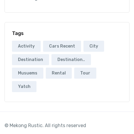
Tags
Activity
Cars Recent
City
Destination
Destination..
Musuems
Rental
Tour
Yatch
© Mekong Rustic. All rights reserved