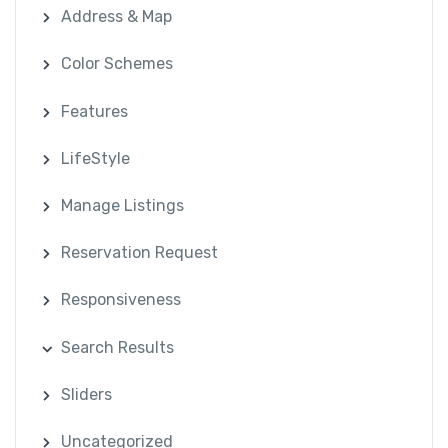
Address & Map
Color Schemes
Features
LifeStyle
Manage Listings
Reservation Request
Responsiveness
Search Results
Sliders
Uncategorized