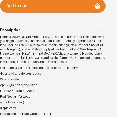
Add to cart
Description
Home & Away Gift Set Mama Lil'sKeep some at home, and take some with
you on your travels to battle that bland and unhealthy airport and roadside
food! Includes New Salt Shaker (3 month supply), New Pepper Shaker (3
month supply), and a 30 day supply of our New Salt and New Pepper On
the go sachets! NEW PEPPER SHAKER A hearty turmeric blended black
pepper that tastes fresh, warm and earthy. A great way to get more turmeric
in your diet. Contains 1 serving of vegetables in 1 2
Get 12 packs of the highest rated salmon in the country
Go ahead and do your dance
What’s Inside
Apply Quench Moisturizer
r-1pcd2l5{padding:20px
Red Nectar - A sweet
annatto for color)
display:flex
Introducing our Pure Orange Extract