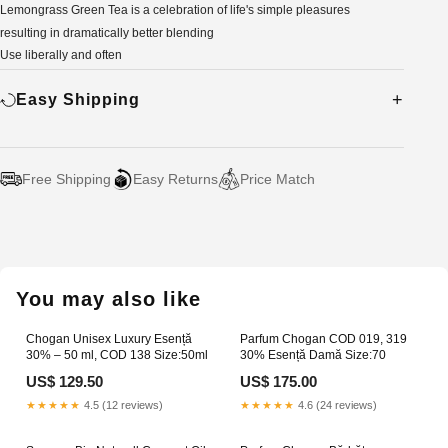
Lemongrass Green Tea is a celebration of life's simple pleasures
resulting in dramatically better blending
Use liberally and often
Easy Shipping
Free Shipping
Easy Returns
Price Match
Adding
product
to
your
You may also like
cart
Chogan Unisex Luxury Esență
Parfum Chogan COD 019, 319
30% – 50 ml, COD 138 Size:50ml
30% Esență Damă Size:70
US$ 129.50
US$ 175.00
★★★★★
4.5 (12 reviews)
★★★★★
4.6 (24 reviews)