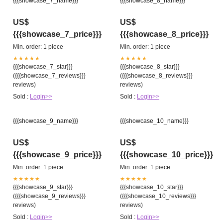
{{{showcase_7_name}}}
{{{showcase_8_name}}}
US$
US$
{{{showcase_7_price}}}
{{{showcase_8_price}}}
Min. order: 1 piece
Min. order: 1 piece
★★★★★
★★★★★
{{{showcase_7_star}}}
{{{showcase_8_star}}}
({{{showcase_7_reviews}}}
({{{showcase_8_reviews}}}
reviews)
reviews)
Sold :
Login>>
Sold :
Login>>
{{{showcase_9_name}}}
{{{showcase_10_name}}}
US$
US$
{{{showcase_9_price}}}
{{{showcase_10_price}}}
Min. order: 1 piece
Min. order: 1 piece
★★★★★
★★★★★
{{{showcase_9_star}}}
{{{showcase_10_star}}}
({{{showcase_9_reviews}}}
({{{showcase_10_reviews}}}
reviews)
reviews)
Sold :
Login>>
Sold :
Login>>