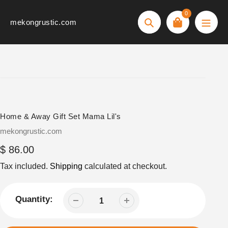
Skip
0
to
mekongrustic.com
Search
content
Home & Away Gift Set Mama Lil's
Vendor
mekongrustic.com
Regular
$ 86.00
price
Tax included.
Shipping
calculated at checkout.
Quantity: