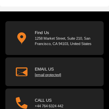
Find Us
1258 Market Street, Suite 210, San
Francisco, CA 94103, United States
EMAIL US
[email protected]
CALL US
+44 764 6324 442