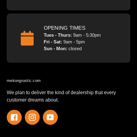
OPENING TIMES
Tues - Thurs:
9am - 5:30pm
Fri - Sat:
9am - 5pm
Sun - Mon:
closed
mekongrustic.com
We plan to deliver the kind of dealership that every
customer dreams about.
Facebook
Instagram
YouTube