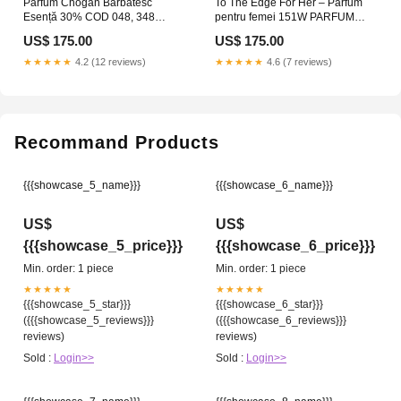
Parfum Chogan Bărbătesc
To The Edge For Her – Parfum
Esență 30% COD 048, 348
pentru femei 151W PARFUM
parfumuri
AUTO
US$ 175.00
US$ 175.00
★★★★★
4.2 (12 reviews)
★★★★★
4.6 (7 reviews)
Recommand Products
{{{showcase_5_name}}}
{{{showcase_6_name}}}
US$
US$
{{{showcase_5_price}}}
{{{showcase_6_price}}}
Min. order: 1 piece
Min. order: 1 piece
★★★★★
★★★★★
{{{showcase_5_star}}}
{{{showcase_6_star}}}
({{{showcase_5_reviews}}}
({{{showcase_6_reviews}}}
reviews)
reviews)
Sold :
Login>>
Sold :
Login>>