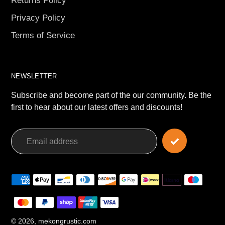
Returns Policy
Privacy Policy
Terms of Service
NEWSLETTER
Subscribe and become part of the our community. Be the
first to hear about our latest offers and discounts!
Payment
methods
© 2026,
mekongrustic.com