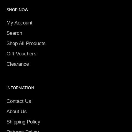
SHOP NOW
My Account
Search
Shop All Products
Gift Vouchers
Clearance
INFORMATION
Contact Us
About Us
Shipping Policy