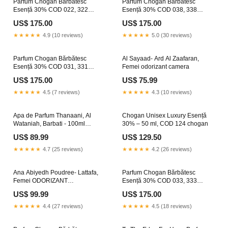
Parfum Chogan Bărbătesc
Parfum Chogan Bărbătesc
Esență 30% COD 022, 322
Esență 30% COD 038, 338
Size:70
Size:30 ML
US$ 175.00
US$ 175.00
★★★★★
4.9 (10 reviews)
★★★★★
5.0 (30 reviews)
Parfum Chogan Bărbătesc
Al Sayaad- Ard Al Zaafaran,
Esență 30% COD 031, 331
Femei odorizant camera
MANGO
US$ 175.00
US$ 75.99
★★★★★
4.5 (7 reviews)
★★★★★
4.3 (10 reviews)
Apa de Parfum Thanaani, Al
Chogan Unisex Luxury Esență
Wataniah, Barbati - 100ml
30% – 50 ml, COD 124 chogan
Washer plus chogan
US$ 89.99
US$ 129.50
★★★★★
4.7 (25 reviews)
★★★★★
4.2 (26 reviews)
Ana Abiyedh Poudree- Lattafa,
Parfum Chogan Bărbătesc
Femei ODORIZANT
Esență 30% COD 033, 333
SCORTISOARA
Size:70 ml
US$ 99.99
US$ 175.00
★★★★★
4.4 (27 reviews)
★★★★★
4.5 (18 reviews)