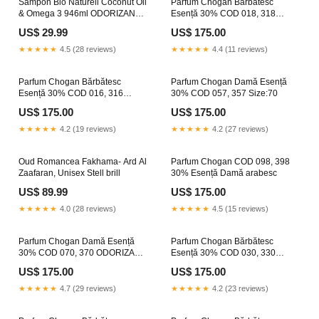
Sampon Bio Naturell Coconut Oil
Parfum Chogan Bărbătesc
& Omega 3 946ml ODORIZANT
Esență 30% COD 018, 318
PEPENE GALBEN
Size:70
US$ 29.99
US$ 175.00
★★★★★
4.5 (28 reviews)
★★★★★
4.4 (11 reviews)
Parfum Chogan Bărbătesc
Parfum Chogan Damă Esență
Esență 30% COD 016, 316
30% COD 057, 357 Size:70
produsdecuratenie
US$ 175.00
US$ 175.00
★★★★★
4.2 (19 reviews)
★★★★★
4.2 (27 reviews)
Oud Romancea Fakhama- Ard Al
Parfum Chogan COD 098, 398
Zaafaran, Unisex Stell brill
30% Esență Damă arabesc
US$ 89.99
US$ 175.00
★★★★★
4.0 (28 reviews)
★★★★★
4.5 (15 reviews)
Parfum Chogan Damă Esență
Parfum Chogan Bărbătesc
30% COD 070, 370 ODORIZANT
Esență 30% COD 030, 330
MANGO
parfumuri persistente
US$ 175.00
US$ 175.00
★★★★★
4.7 (29 reviews)
★★★★★
4.2 (23 reviews)